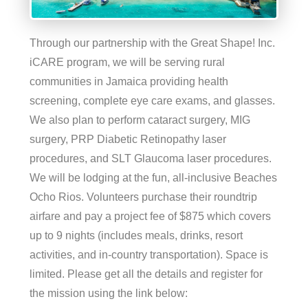
Through our partnership with the Great Shape! Inc.
iCARE program, we will be serving rural
communities in Jamaica providing health
screening, complete eye care exams, and glasses.
We also plan to perform cataract surgery, MIG
surgery, PRP Diabetic Retinopathy laser
procedures, and SLT Glaucoma laser procedures.
We will be lodging at the fun, all-inclusive Beaches
Ocho Rios. Volunteers purchase their roundtrip
airfare and pay a project fee of $875 which covers
up to 9 nights (includes meals, drinks, resort
activities, and in-country transportation). Space is
limited. Please get all the details and register for
the mission using the link below: