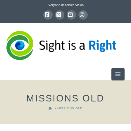
Everyone deserves vision!
Facebook
X
YouTube
Instagram
Nav
MISSIONS OLD
HOME
MISSIONS OLD