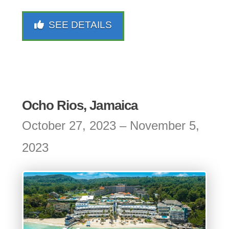
SEE DETAILS
Ocho Rios, Jamaica
October 27, 2023 – November 5,
2023