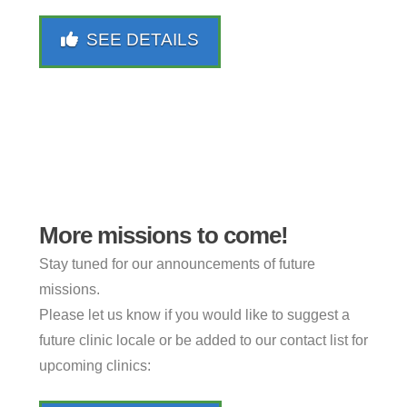
SEE DETAILS
More missions to come!
Stay tuned for our announcements of future
missions.
Please let us know if you would like to suggest a
future clinic locale or be added to our contact list for
upcoming clinics: