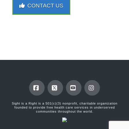
CONTACT US
Facebook
X
YouTube
Instagram
Sight is a Right is a 501(c)(3) nonprofit, charitable organization
founded to provide free health care services in underserved
communities throughout the world.