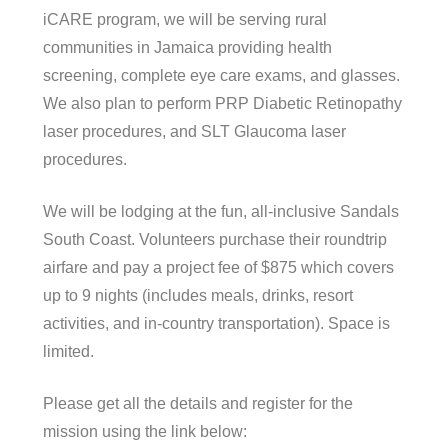
iCARE program, we will be serving rural
communities in Jamaica providing health
screening, complete eye care exams, and glasses.
We also plan to perform PRP Diabetic Retinopathy
laser procedures, and SLT Glaucoma laser
procedures.
We will be lodging at the fun, all-inclusive Sandals
South Coast. Volunteers purchase their roundtrip
airfare and pay a project fee of $875 which covers
up to 9 nights (includes meals, drinks, resort
activities, and in-country transportation). Space is
limited.
Please get all the details and register for the
mission using the link below: