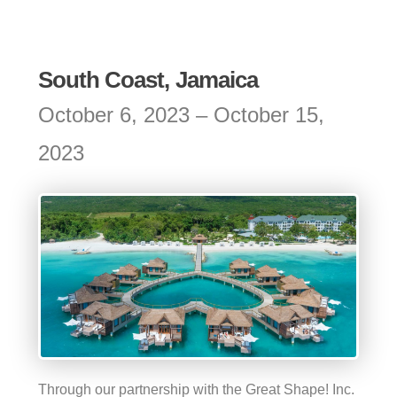
South Coast, Jamaica
October 6, 2023 – October 15,
2023
Through our partnership with the Great Shape! Inc.