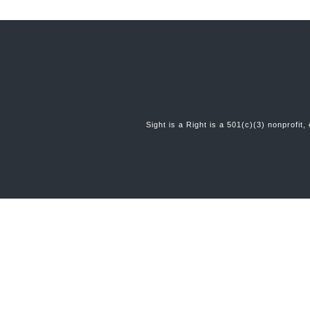
Sight is a Right is a 501(c)(3) nonprofit