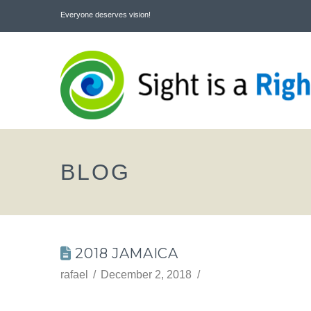
Everyone deserves vision!
BLOG
2018 JAMAICA
rafael
December 2, 2018