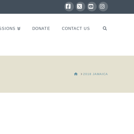
Facebook
X
YouTube
Instagram
SSIONS
DONATE
CONTACT US
HOME
2018 JAMAICA