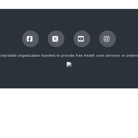
Facebook
X
YouTube
Instagram
, charitable organization founded to provide free health care services in und