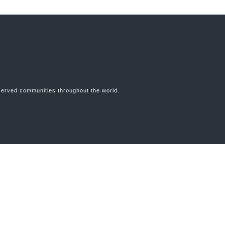
erserved communities throughout the world.