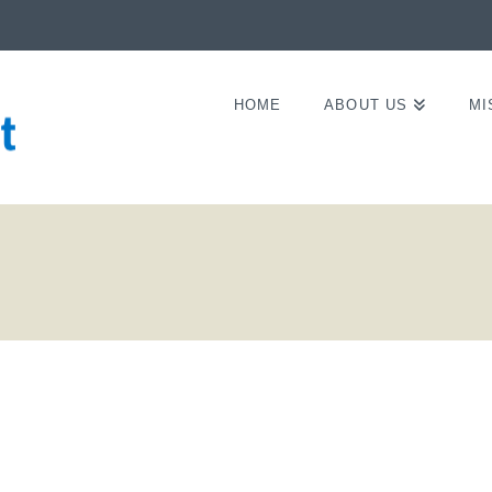
HOME
ABOUT US
MI